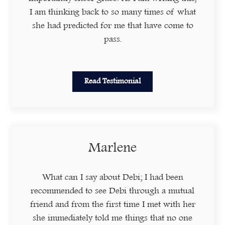
I am thinking back to so many times of what
she had predicted for me that have come to
pass.
Read Testimonial
Marlene
What can I say about Debi; I had been
recommended to see Debi through a mutual
friend and from the first time I met with her
she immediately told me things that no one