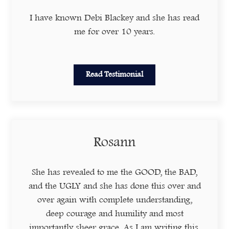
I have known Debi Blackey and she has read
me for over 10 years.
Read Testimonial
Rosann
She has revealed to me the GOOD, the BAD,
and the UGLY and she has done this over and
over again with complete understanding,
deep courage and humility and most
importantly sheer grace. As I am writing this,