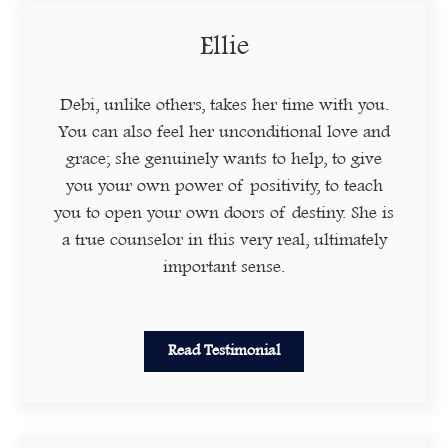
Ellie
Debi, unlike others, takes her time with you.
You can also feel her unconditional love and
grace; she genuinely wants to help, to give
you your own power of positivity, to teach
you to open your own doors of destiny. She is
a true counselor in this very real, ultimately
important sense.
Read Testimonial