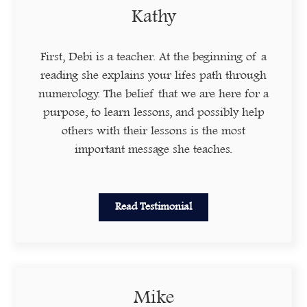
Kathy
First, Debi is a teacher. At the beginning of a
reading she explains your lifes path through
numerology. The belief that we are here for a
purpose, to learn lessons, and possibly help
others with their lessons is the most
important message she teaches.
Read Testimonial
Mike