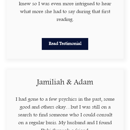
knew so I was even more intrigued to hear
what more she had to say during that first
reading.
Read Testimonial
Jamiliah & Adam
I had gone to a few psychics in the past, some
good and others okay…but I was still on a
search to find someone who I could consult
on a regular basis. My husband and I found