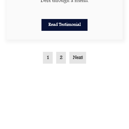
Debi through a friend.
Read Testimonial
1
2
Next