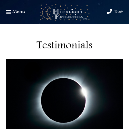
Menu
Text
Testimonials