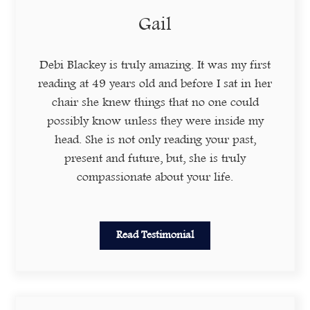
Gail
Debi Blackey is truly amazing. It was my first
reading at 49 years old and before I sat in her
chair she knew things that no one could
possibly know unless they were inside my
head. She is not only reading your past,
present and future, but, she is truly
compassionate about your life.
Read Testimonial