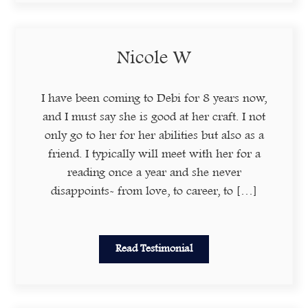
Nicole W
I have been coming to Debi for 8 years now,
and I must say she is good at her craft. I not
only go to her for her abilities but also as a
friend. I typically will meet with her for a
reading once a year and she never
disappoints- from love, to career, to […]
Read Testimonial