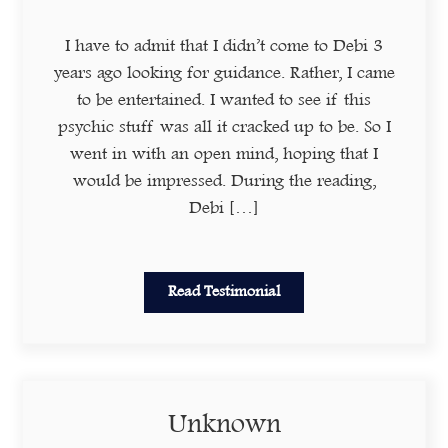
I have to admit that I didn’t come to Debi 3
years ago looking for guidance. Rather, I came
to be entertained. I wanted to see if this
psychic stuff was all it cracked up to be. So I
went in with an open mind, hoping that I
would be impressed. During the reading,
Debi […]
Read Testimonial
Unknown