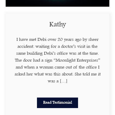
Kathy
I have met Debi over 20 years ago by sheer
accident: waiting for a doctor’s visit in the
same building Debi’s office was at the time.
The door had a sign “Moonlight Enterprises”
and when a woman came out of the office I
asked her what was this about. She told me it
was a […]
Read Testimonial