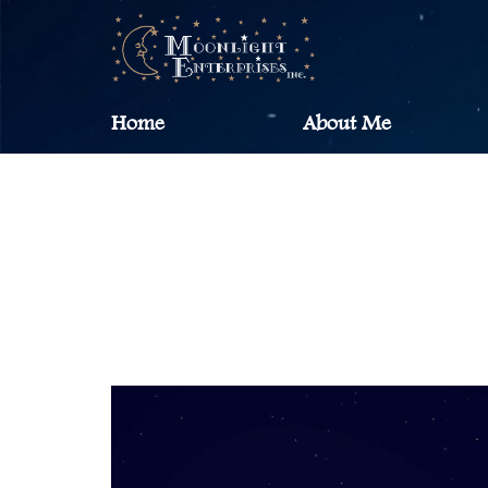
Home
About Me