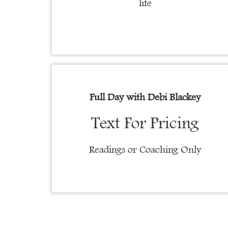
life
Full Day with
Debi Blackey
Text For Pricing
Readings or Coaching Only