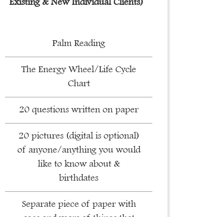
Existing & New Individual Clients)
Palm Reading
The Energy Wheel/Life Cycle
Chart
20 questions written on paper
20 pictures (digital is optional)
of anyone/anything you would
like to know about &
birthdates
Separate piece of paper with