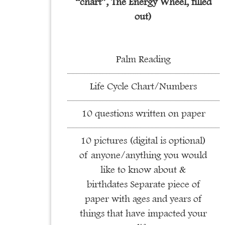
“chart”, The Energy Wheel, filled
out)
Palm Reading
Life Cycle Chart/Numbers
10 questions written on paper
10 pictures (digital is optional)
of anyone/anything you would
like to know about &
birthdates Separate piece of
paper with ages and years of
things that have impacted your