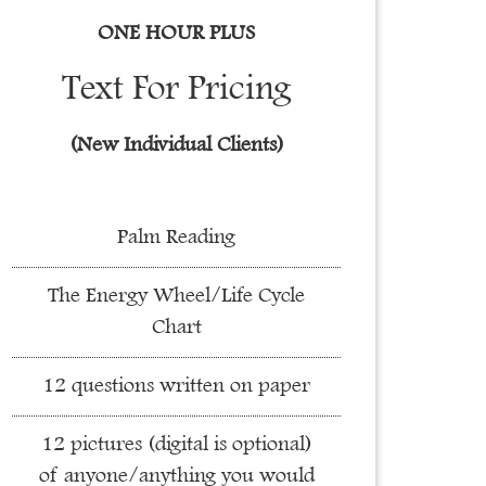
ONE HOUR PLUS
Text For Pricing
(New Individual Clients)
Palm Reading
The Energy Wheel/Life Cycle
Chart
12 questions written on paper
12 pictures (digital is optional)
of anyone/anything you would