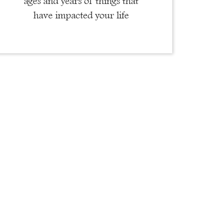
ages and years of things that
have impacted your life