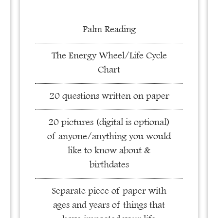
Palm Reading
The Energy Wheel/Life Cycle
Chart
20 questions written on paper
20 pictures (digital is optional)
of anyone/anything you would
like to know about &
birthdates
Separate piece of paper with
ages and years of things that