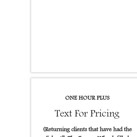
ONE HOUR PLUS
Text For Pricing
(Returning clients that have had the