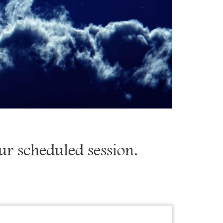
our scheduled session.