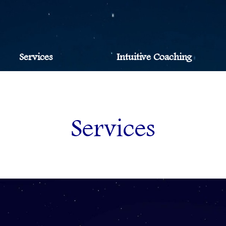
Services
Intuitive Coaching
Services