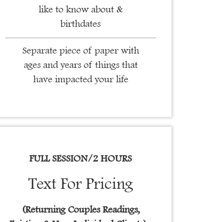
like to know about &
birthdates
Separate piece of paper with
ages and years of things that
have impacted your life
FULL SESSION/2 HOURS
Text For Pricing
(Returning Couples Readings,