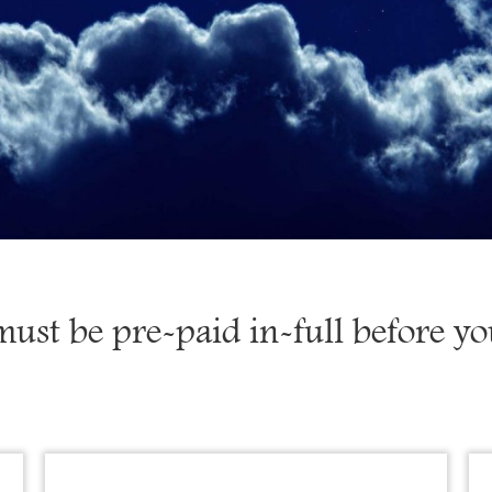
must be pre-paid in-full before y