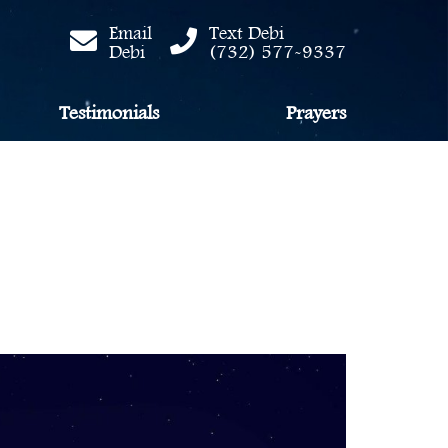
Email
Text Debi
Debi
(732) 577-9337
Testimonials
Prayers