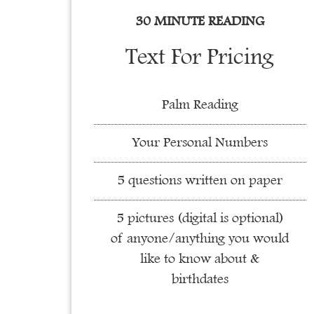
30 MINUTE READING
Text For Pricing
Palm Reading
Your Personal Numbers
5 questions written on paper
5 pictures (digital is optional)
of anyone/anything you would
like to know about &
birthdates