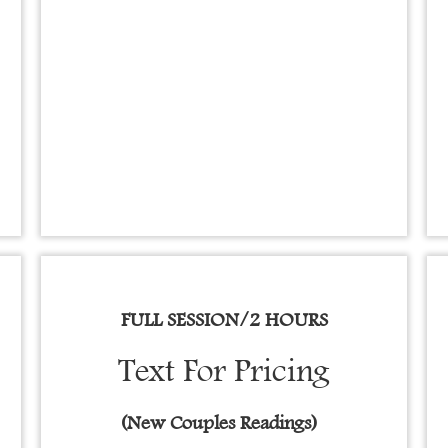
FULL SESSION/2 HOURS
Text For Pricing
(New Couples Readings)