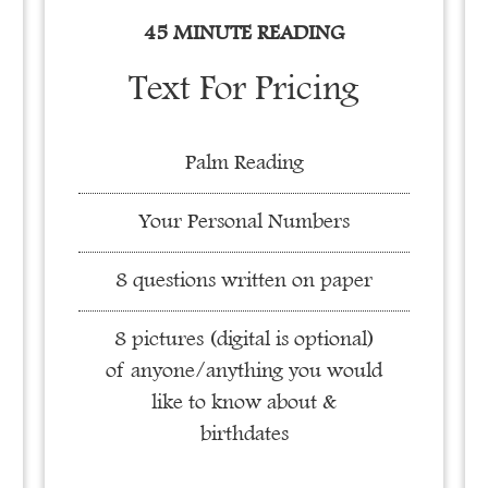
45 MINUTE READING
Text For Pricing
Palm Reading
Your Personal Numbers
8 questions written on paper
8 pictures (digital is optional)
of anyone/anything you would
like to know about &
birthdates