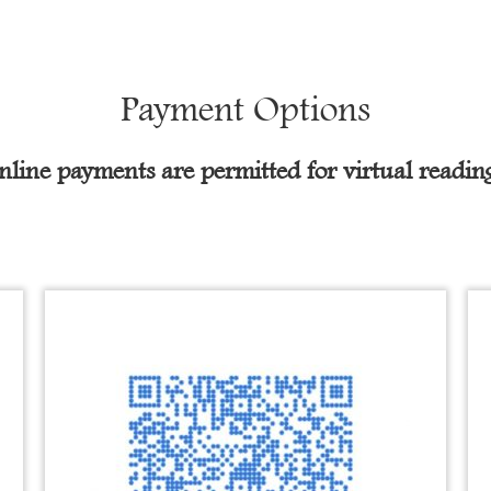
Payment Options
nline payments are permitted for virtual reading