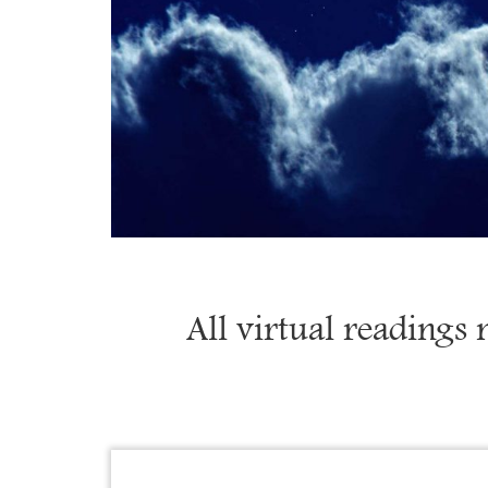
All virtual readings 